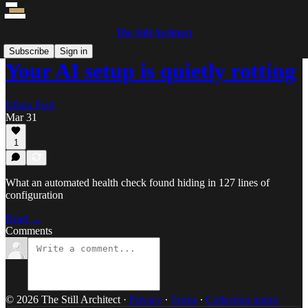
The Still Architect
Subscribe
Sign in
Your AI setup is quietly rotting
Dihan Pool
Mar 31
1
What an automated health check found hiding in 127 lines of
configuration
Read →
Comments
© 2026 The Still Architect
·
Privacy
∙
Terms
∙
Collection notice