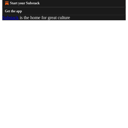
Start your Substack
Get the app
Substack
is the home for great culture