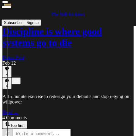
The Still Architect
Subscribe
Sign in
Discipline is where good
systems go to die
Dihan Pool
Feb 12
4
4
A 15-minute exercise to redesign your defaults and stop relying on
willpower
Read →
4 Comments
Top first