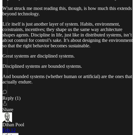
What struck me most reading this, though, is how much this extends
beyond technology.
Life itself is just another layer of system. Habits, environment,
constraints, incentives; they shape us the same way architecture
shapes agents. Discipline in life, just like in distributed systems, isn’t
about control for control’s sake. It’s about designing the environment
so that the right behavior becomes sustainable.
Great systems are disciplined systems.
Disciplined systems are bounded systems.
And bounded systems (whether human or artificial) are the ones that
actually endure.
Reply (1)
Share
Dihan Pool
Feb 12