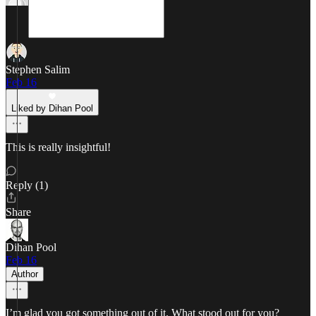
Stephen Salim
Feb 16
Liked by Dihan Pool
This is really insightful!
Reply (1)
Share
Dihan Pool
Feb 16
Author
I’m glad you got something out of it. What stood out for you?