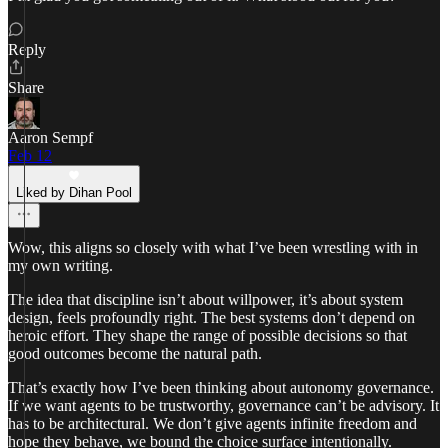
Reply
Share
Aaron Sempf
Feb 12
Liked by Dihan Pool
Wow, this aligns so closely with what I’ve been wrestling with in
my own writing.
The idea that discipline isn’t about willpower, it’s about system
design, feels profoundly right. The best systems don’t depend on
heroic effort. They shape the range of possible decisions so that
good outcomes become the natural path.
That’s exactly how I’ve been thinking about autonomy governance.
If we want agents to be trustworthy, governance can’t be advisory. It
has to be architectural. We don’t give agents infinite freedom and
hope they behave, we bound the choice surface intentionally.