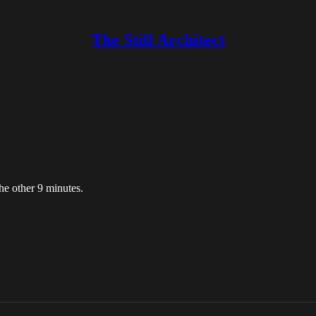
The Still Architect
he other 9 minutes.