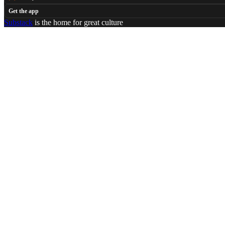
Get the app
Substack
is the home for great culture